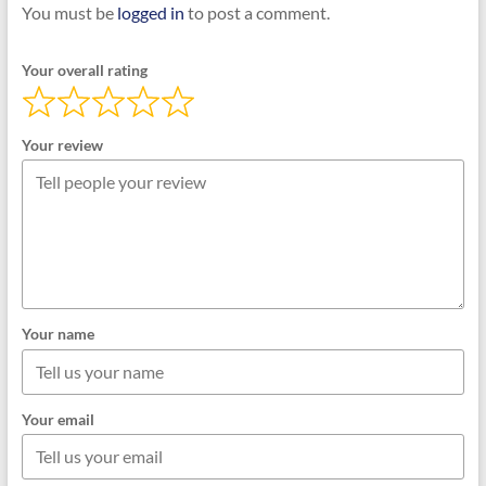
You must be
logged in
to post a comment.
Your overall rating
Your review
Your name
Your email