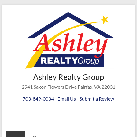
Skip
to
content
Ashley
Ashley Realty Group
Realty
2941 Saxon Flowers Drive Fairfax, VA 22031
Group
703-849-0034
Email Us
Submit a Review