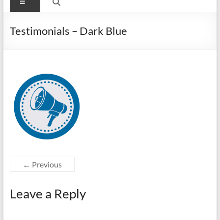
Menu
Testimonials – Dark Blue
← Previous
Leave a Reply