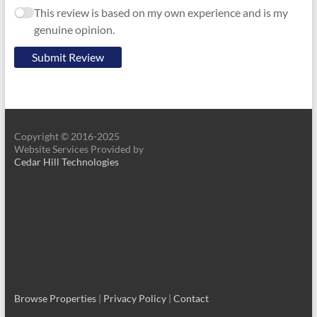
This review is based on my own experience and is my
genuine opinion.
Submit Review
Copyright © 2016-2025
Website Services Provided by
Cedar Hill Technologies
Browse Properties
|
Privacy Policy
|
Contact