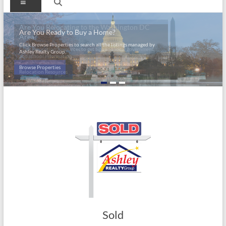
Menu
Are You Relocating to the Washington DC
Are You Ready to Buy a Home?
Area?
Click Browse Properties to search all the listings managed by
Click Relocation Resources to get tips and local government
Ashley Realty Group.
and school information.
Browse Properties
Relocation Resources
Sold