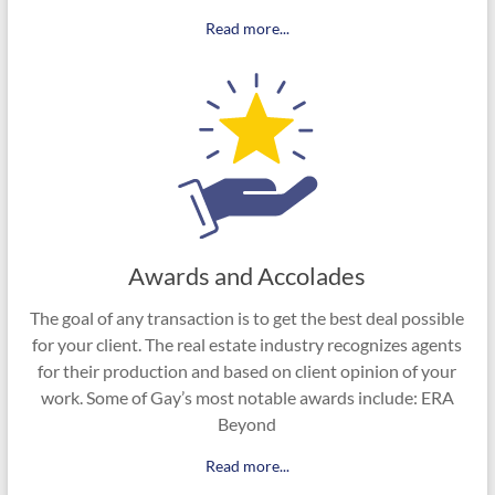
Read more...
Awards and Accolades
The goal of any transaction is to get the best deal possible
for your client. The real estate industry recognizes agents
for their production and based on client opinion of your
work. Some of Gay’s most notable awards include: ERA
Beyond
Read more...