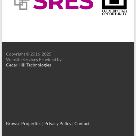
Copyright © 2016-2025
Website Services Provided by
Cedar Hill Technologies
Browse Properties
|
Privacy Policy
|
Contact