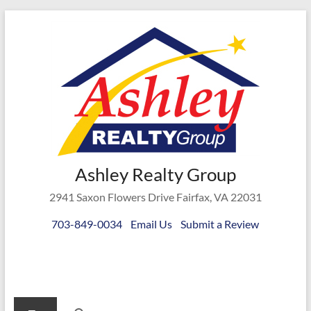
Skip
to
content
Ashley
Ashley Realty Group
Realty
2941 Saxon Flowers Drive Fairfax, VA 22031
Group
703-849-0034
Email Us
Submit a Review