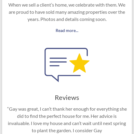
When we sell a client’s home, we celebrate with them. We
are proud to have sold many amazing properties over the
years. Photos and details coming soon.
Read more...
Reviews
“Gay was great, I can’t thank her enough for everything she
did to find the perfect house for me. Her advice is
invaluable. I love my house and can’t wait until next spring
to plant the garden. I consider Gay