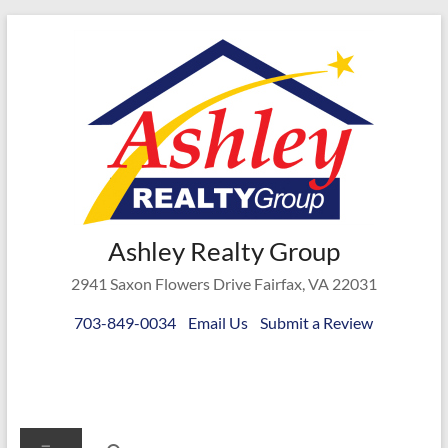
Skip
to
content
Ashley
Ashley Realty Group
Realty
2941 Saxon Flowers Drive Fairfax, VA 22031
Group
703-849-0034
Email Us
Submit a Review