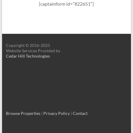
[captainform id=”822651″]
Copyright © 2016-2025
Website Services Provided by
Cedar Hill Technologies
Browse Properties
|
Privacy Policy
|
Contact