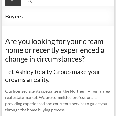
Menu
Buyers
Are you looking for your dream
home or recently experienced a
change in circumstances?
Let Ashley Realty Group make your
dreams a reality.
Our licensed agents specialize in the Northern Virginia area
real estate market. We are committed professionals,
providing experienced and courteous service to guide you
through the home buying process.