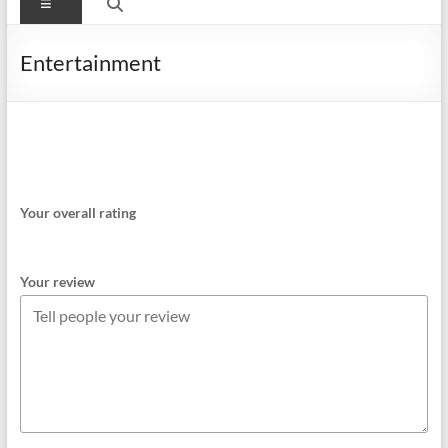
Menu
Entertainment
Your overall rating
Your review