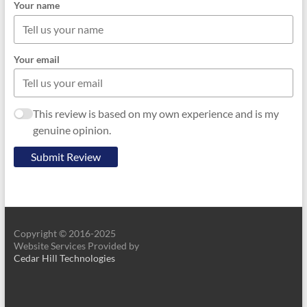
Your name
Your email
This review is based on my own experience and is my
genuine opinion.
Submit Review
Copyright © 2016-2025
Website Services Provided by
Cedar Hill Technologies