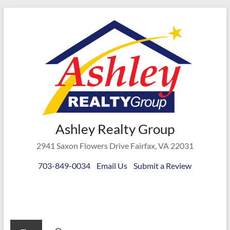
Skip
to
content
Ashley
Ashley Realty Group
Realty
2941 Saxon Flowers Drive Fairfax, VA 22031
Group
703-849-0034
Email Us
Submit a Review