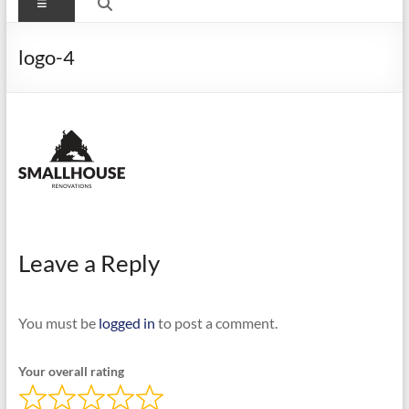
Menu
logo-4
Leave a Reply
You must be
logged in
to post a comment.
Your overall rating