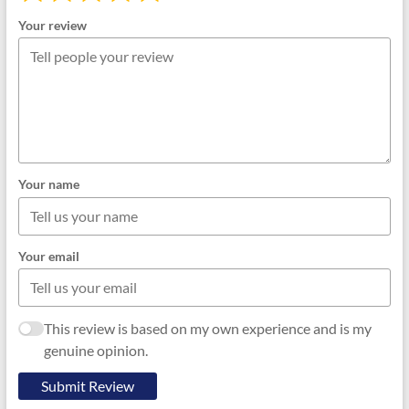
Your review
Your name
Your email
This review is based on my own experience and is my
genuine opinion.
Submit Review