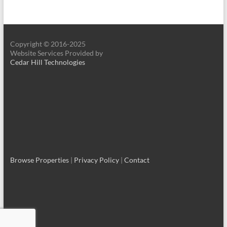
Copyright © 2016-2025
Website Services Provided by
Cedar Hill Technologies
Browse Properties
|
Privacy Policy
|
Contact