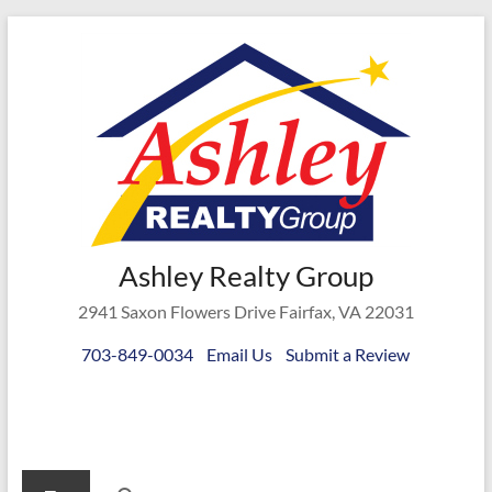
Skip
to
content
Ashley
Ashley Realty Group
Realty
2941 Saxon Flowers Drive Fairfax, VA 22031
Group
703-849-0034
Email Us
Submit a Review