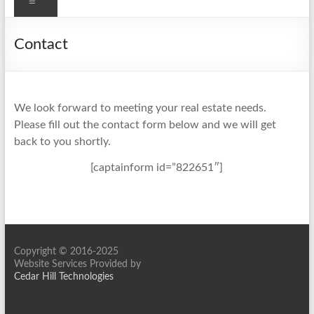
Menu
Contact
We look forward to meeting your real estate needs.
Please fill out the contact form below and we will get
back to you shortly.
[captainform id=”822651″]
Copyright © 2016-2025
Website Services Provided by
Cedar Hill Technologies